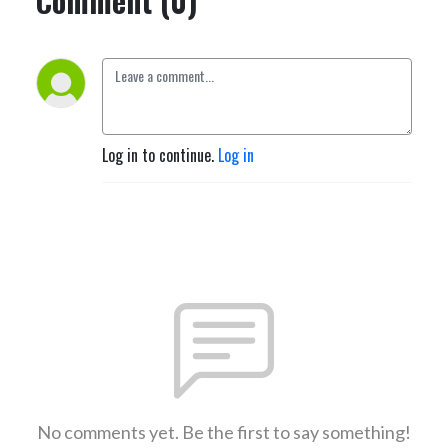
Comment (0)
Log in to continue.
Log in
No comments yet. Be the first to say something!