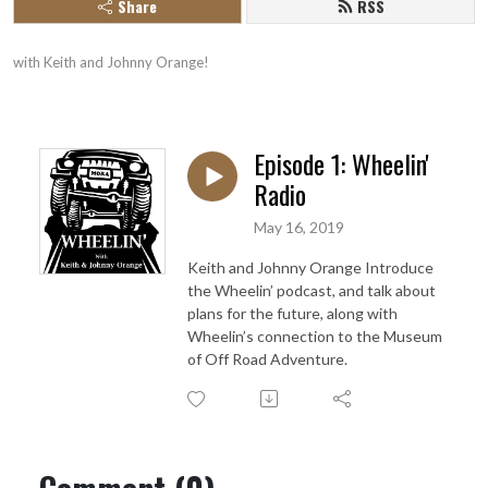
Share
RSS
with Keith and Johnny Orange!
Episode 1: Wheelin'
Radio
May 16, 2019
Keith and Johnny Orange Introduce
the Wheelin’ podcast, and talk about
plans for the future, along with
Wheelin’s connection to the Museum
of Off Road Adventure.