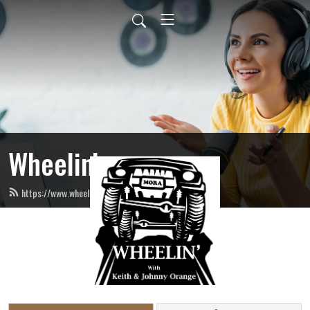
Wheelin’
https://www.wheelinradio.com/feed.xml