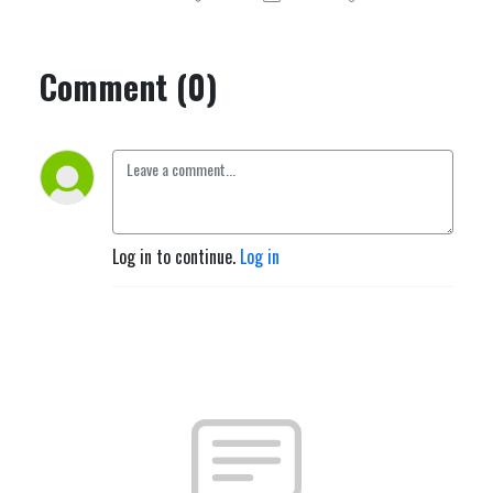
Comment (0)
Log in to continue.
Log in