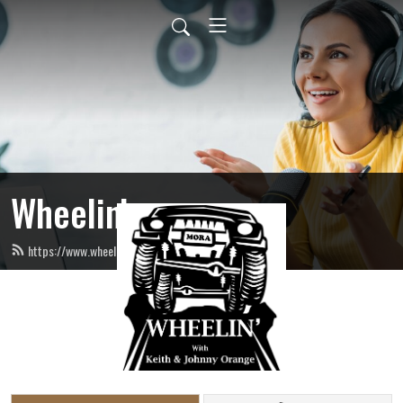
Wheelin’
https://www.wheelinradio.com/feed.xml