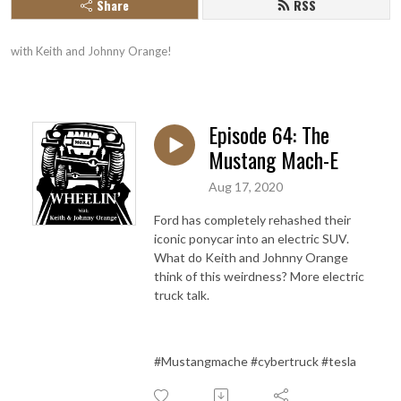
Share
RSS
with Keith and Johnny Orange!
Episode 64: The
Mustang Mach-E
Aug 17, 2020
Ford has completely rehashed their
iconic ponycar into an electric SUV.
What do Keith and Johnny Orange
think of this weirdness? More electric
truck talk.
#Mustangmache #cybertruck #tesla