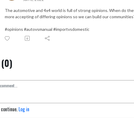
The automotive and 4x4 world is full of strong opinions. When do they 
more accepting of differing opinions so we can build our communities
#opinions #autovsmanual #importvsdomestic
(0)
o continue.
Log in