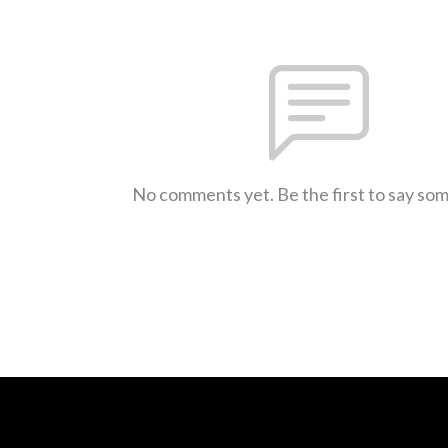
No comments yet. Be the first to say so