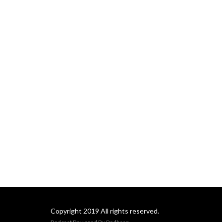
Copyright 2019 All rights reserved.