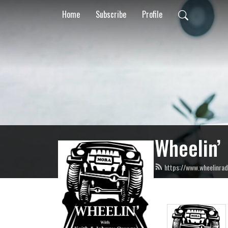
Home
Subscribe
Profile
Wheelin’
https://www.wheelinrad