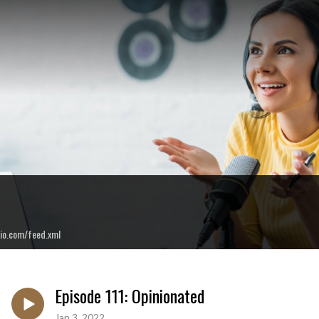
io.com/feed.xml
Episode 111: Opinionated
Jan 3, 2022