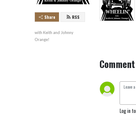
Share
RSS
with Keith and Johnny 
Orange!
Comment 
Log in t