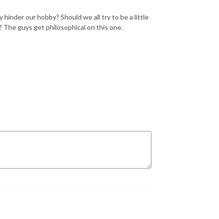
hinder our hobby? Should we all try to be a little
? The guys get philosophical on this one.