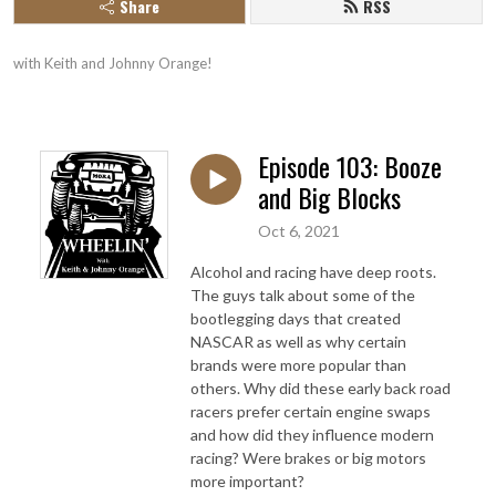
Share
RSS
with Keith and Johnny Orange!
Episode 103: Booze
and Big Blocks
Oct 6, 2021
Alcohol and racing have deep roots.
The guys talk about some of the
bootlegging days that created
NASCAR as well as why certain
brands were more popular than
others. Why did these early back road
racers prefer certain engine swaps
and how did they influence modern
racing? Were brakes or big motors
more important?