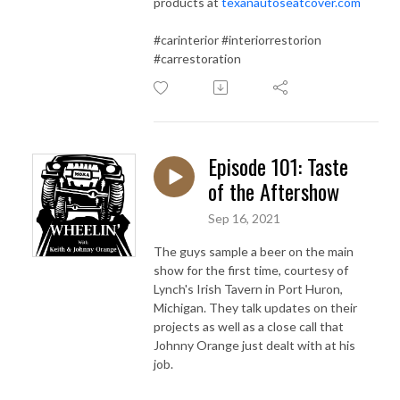
products at
texanautoseatcover.com
#carinterior #interiorrestorion
#carrestoration
Episode 101: Taste
of the Aftershow
Sep 16, 2021
The guys sample a beer on the main
show for the first time, courtesy of
Lynch's Irish Tavern in Port Huron,
Michigan. They talk updates on their
projects as well as a close call that
Johnny Orange just dealt with at his
job.