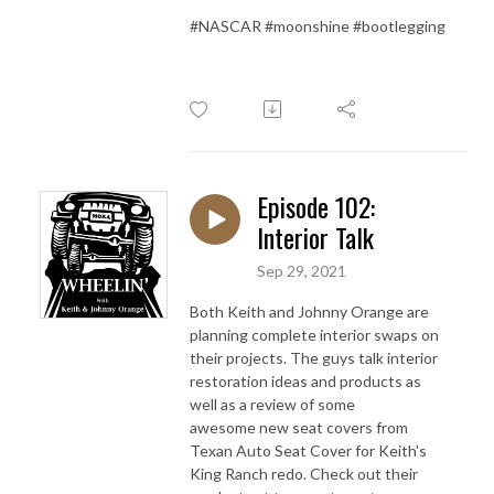
#NASCAR #moonshine #bootlegging
Episode 102:
Interior Talk
Sep 29, 2021
Both Keith and Johnny Orange are
planning complete interior swaps on
their projects. The guys talk interior
restoration ideas and products as
well as a review of some
awesome new seat covers from
Texan Auto Seat Cover for Keith's
King Ranch redo. Check out their