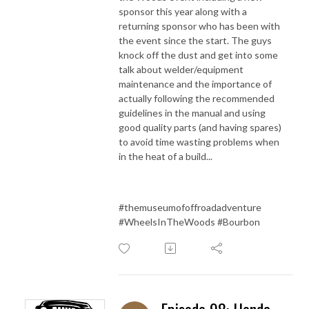
sponsor this year along with a
returning sponsor who has been with
the event since the start. The guys
knock off the dust and get into some
talk about welder/equipment
maintenance and the importance of
actually following the recommended
guidelines in the manual and using
good quality parts (and having spares)
to avoid time wasting problems when
in the heat of a build...
#themuseumofoffroadadventure
#WheelsInTheWoods #Bourbon
Episode 98: Honda