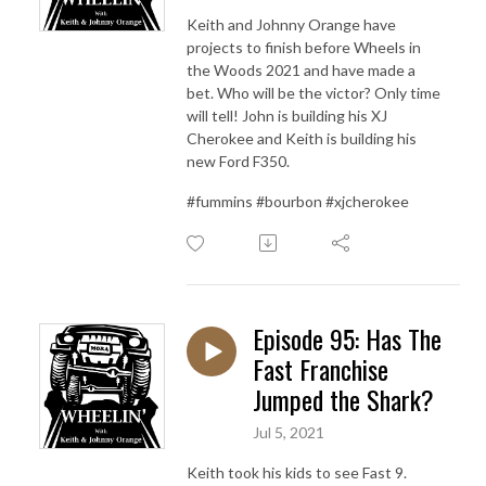
Keith and Johnny Orange have
projects to finish before Wheels in
the Woods 2021 and have made a
bet. Who will be the victor? Only time
will tell! John is building his XJ
Cherokee and Keith is building his
new Ford F350.
#fummins #bourbon #xjcherokee
Episode 95: Has The
Fast Franchise
Jumped the Shark?
Jul 5, 2021
Keith took his kids to see Fast 9.