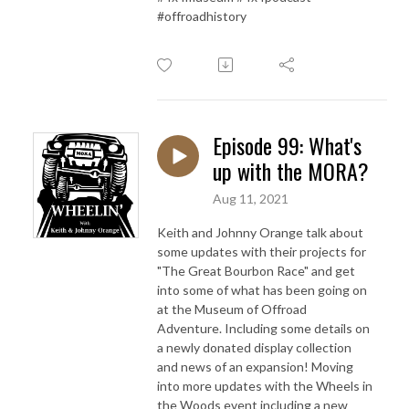
#offroadhistory
Episode 99: What's
up with the MORA?
Aug 11, 2021
Keith and Johnny Orange talk about
some updates with their projects for
"The Great Bourbon Race" and get
into some of what has been going on
at the Museum of Offroad
Adventure. Including some details on
a newly donated display collection
and news of an expansion! Moving
into more updates with the Wheels in
the Woods event including a new