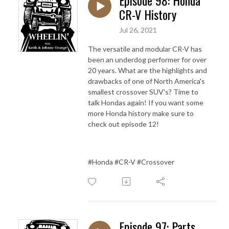
CR-V History
Jul 26, 2021
The versatile and modular CR-V has
been an underdog performer for over
20 years. What are the highlights and
drawbacks of one of North America's
smallest crossover SUV's? Time to
talk Hondas again! If you want some
more Honda history make sure to
check out episode 12!
#Honda #CR-V #Crossover
Episode 97: Parts