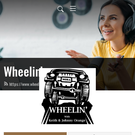
Wheelin’
https://www.wheelinradio.com/feed.xml