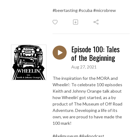
#beertasting #scuba #microbrew
Episode 100: Tales
of the Beginning
Aug 27, 2021
The inspiration for the MORA and
Wheelin': To celebrate 100 episodes
Keith and Johnny Orange talk about
how Wheelin' got started, as a by
product of The Museum of Off Road
Adventure. Developing a life of its
own, we are proud to have made the
100 mark!
#4x4museum #4x4podcast