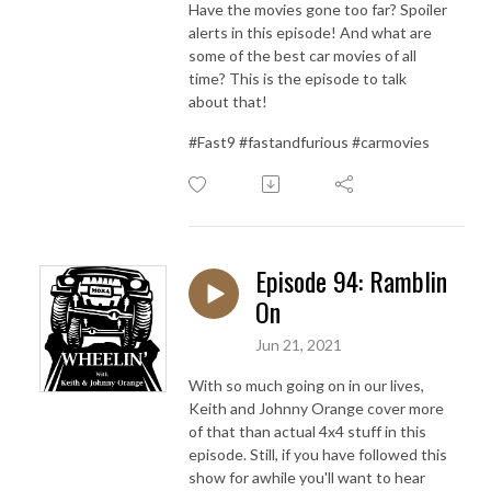
Have the movies gone too far? Spoiler
alerts in this episode! And what are
some of the best car movies of all
time? This is the episode to talk
about that!
#Fast9 #fastandfurious #carmovies
Episode 94: Ramblin
On
Jun 21, 2021
With so much going on in our lives,
Keith and Johnny Orange cover more
of that than actual 4x4 stuff in this
episode. Still, if you have followed this
show for awhile you'll want to hear