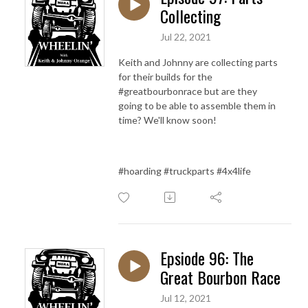
Collecting
Jul 22, 2021
Keith and Johnny are collecting parts
for their builds for the
#greatbourbonrace but are they
going to be able to assemble them in
time? We'll know soon!
#hoarding #truckparts #4x4life
Epsiode 96: The
Great Bourbon Race
Jul 12, 2021